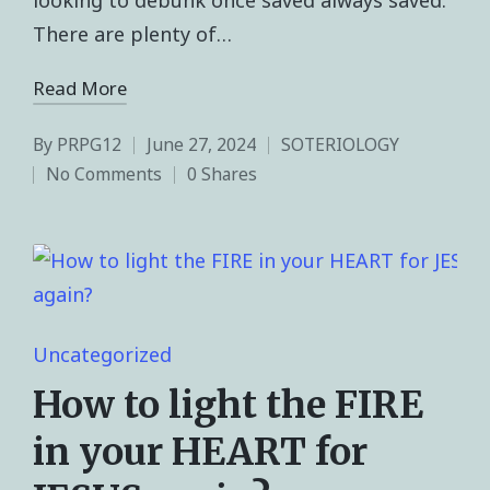
There are plenty of…
Read More
By
PRPG12
June 27, 2024
SOTERIOLOGY
No Comments
0 Shares
Uncategorized
How to light the FIRE
in your HEART for