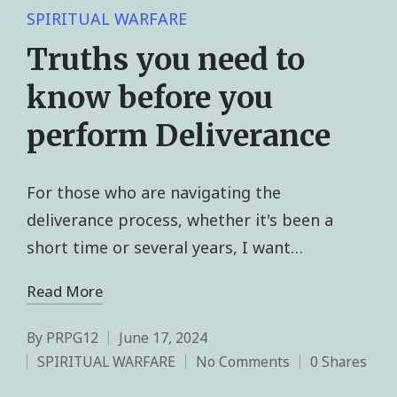
SPIRITUAL WARFARE
Truths you need to
know before you
perform Deliverance
For those who are navigating the
deliverance process, whether it's been a
short time or several years, I want…
Read More
By
PRPG12
June 17, 2024
SPIRITUAL WARFARE
No Comments
0 Shares