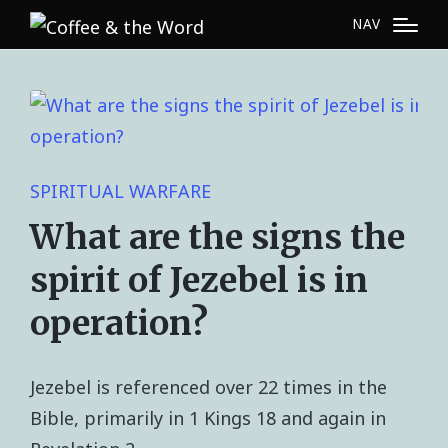
NAV
SPIRITUAL WARFARE
What are the signs the
spirit of Jezebel is in
operation?
Jezebel is referenced over 22 times in the
Bible, primarily in 1 Kings 18 and again in