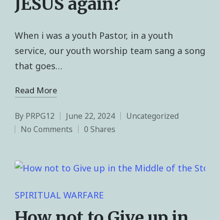
JESUS again?
When i was a youth Pastor, in a youth
service, our youth worship team sang a song
that goes…
Read More
By
PRPG12
June 22, 2024
Uncategorized
No Comments
0 Shares
SPIRITUAL WARFARE
How not to Give up in