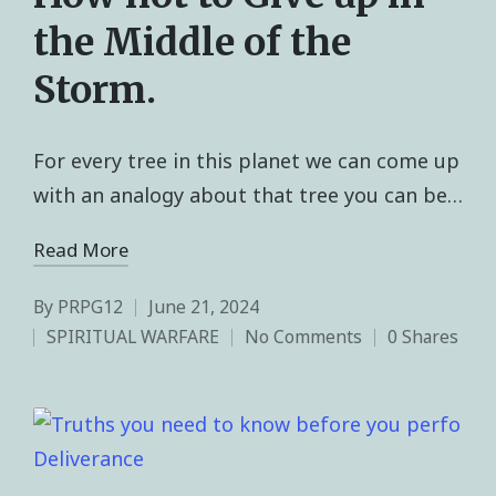
the Middle of the
Storm.
For every tree in this planet we can come up
with an analogy about that tree you can be…
Read More
By
PRPG12
June 21, 2024
SPIRITUAL WARFARE
No Comments
0 Shares