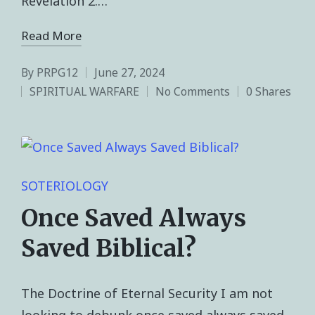
Revelation 2.…
Read More
By
PRPG12
June 27, 2024
SPIRITUAL WARFARE
No Comments
0 Shares
SOTERIOLOGY
Once Saved Always
Saved Biblical?
The Doctrine of Eternal Security I am not
looking to debunk once saved always saved.