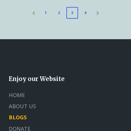
1
2
3
4
Enjoy our Website
HOME
ABOUT US
BLOGS
DONATE