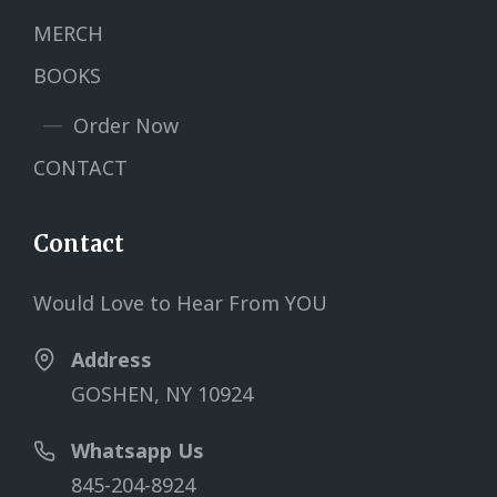
MERCH
BOOKS
Order Now
CONTACT
Contact
Would Love to Hear From YOU
Address
GOSHEN, NY 10924
Whatsapp Us
845-204-8924