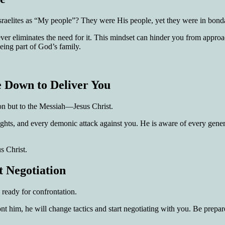
 Israelites as “My people”? They were His people, yet they were in bo
liever eliminates the need for it. This mindset can hinder you from app
eing part of God’s family.
 Down to Deliver You
tion but to the Messiah—Jesus Christ.
ights, and every demonic attack against you. He is aware of every genera
s Christ.
t Negotiation
ready for confrontation.
t him, he will change tactics and start negotiating with you. Be pre