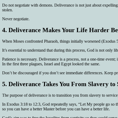
Do not negotiate with demons. Deliverance is not just about expelling
stolen.
Never negotiate.
4.
Deliverance Makes Your Life Harder Bef
When Moses confronted Pharaoh, things initially worsened (Exodus 5:
It’s essential to understand that during this process, God is not only
Patience is necessary. Deliverance is a process, not a one-time event
In the first three plagues, Israel and Egypt looked the same.
Don’t be discouraged if you don’t see immediate differences. Keep pre
5.
Deliverance Takes You From Slavery to 
The purpose of deliverance is to transition you from slavery to service,
In Exodus 3:18 to 12:3, God repeatedly says, “Let My people go so th
so you can have a better Master before you can have a better life.
God’s aim was to free the Israelites from captivity so they could serv