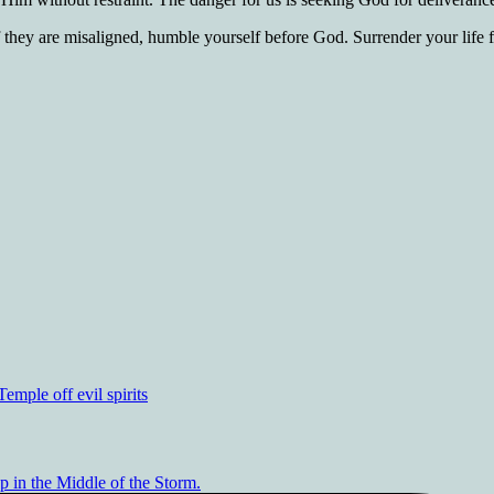
 they are misaligned, humble yourself before God. Surrender your life 
mple off evil spirits