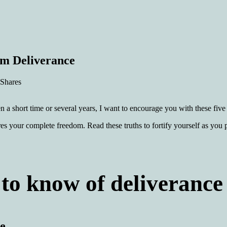
rm Deliverance
 Shares
 a short time or several years, I want to encourage you with these five 
es your complete freedom. Read these truths to fortify yourself as you 
to know of deliverance
ge