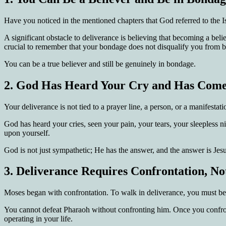
Have you noticed in the mentioned chapters that God referred to the
A significant obstacle to deliverance is believing that becoming a be
crucial to remember that your bondage does not disqualify you from b
You can be a true believer and still be genuinely in bondage.
2.
God Has Heard Your Cry and Has Come
Your deliverance is not tied to a prayer line, a person, or a manifesta
God has heard your cries, seen your pain, your tears, your sleepless n
upon yourself.
God is not just sympathetic; He has the answer, and the answer is Jesu
3.
Deliverance Requires Confrontation, No
Moses began with confrontation. To walk in deliverance, you must be 
You cannot defeat Pharaoh without confronting him. Once you confron
operating in your life.