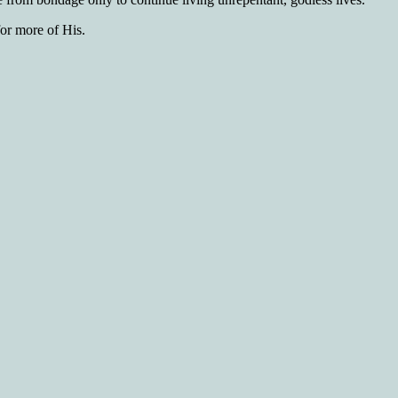
for more of His.