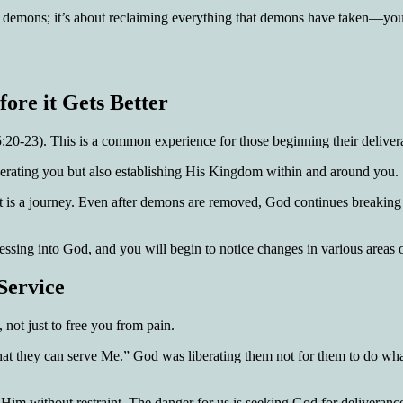
 demons; it’s about reclaiming everything that demons have taken—your li
ore it Gets Better
20-23). This is a common experience for those beginning their deliver
 liberating you but also establishing His Kingdom within and around you.
; it is a journey. Even after demons are removed, God continues breaking
ssing into God, and you will begin to notice changes in various areas of
Service
 not just to free you from pain.
at they can serve Me.” God was liberating them not for them to do whate
e Him without restraint. The danger for us is seeking God for deliveranc