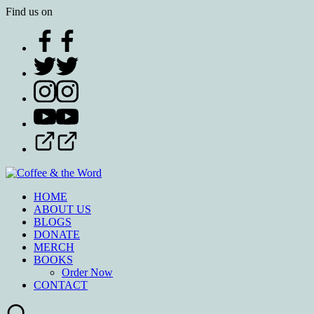
Find us on
HOME
ABOUT US
BLOGS
DONATE
MERCH
BOOKS
Order Now
CONTACT