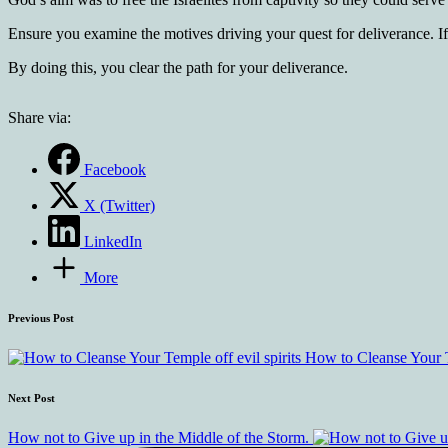
Ensure you examine the motives driving your quest for deliverance. If
By doing this, you clear the path for your deliverance.
Share via:
Facebook
X (Twitter)
LinkedIn
More
Previous Post
How to Cleanse Your Te
Next Post
How not to Give up in the Middle of the Storm.