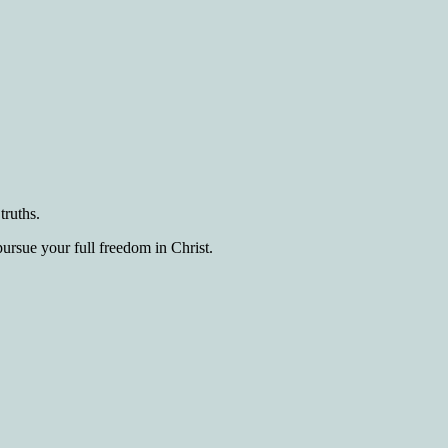
truths.
pursue your full freedom in Christ.