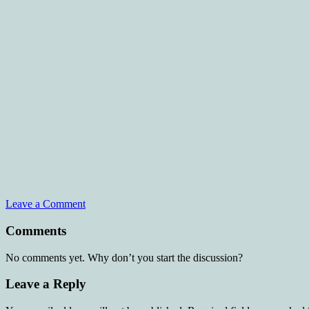
Leave a Comment
Comments
No comments yet. Why don’t you start the discussion?
Leave a Reply