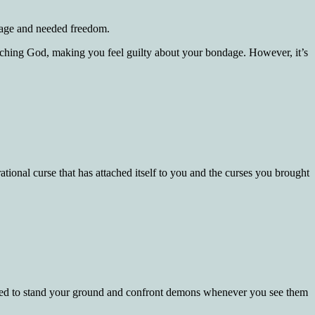
ndage and needed freedom.
roaching God, making you feel guilty about your bondage. However, it’s
tional curse that has attached itself to you and the curses you brought
pared to stand your ground and confront demons whenever you see them