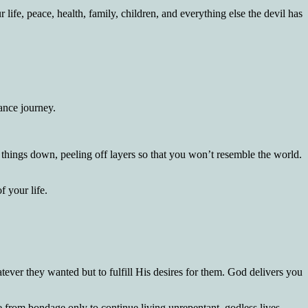
fe, peace, health, family, children, and everything else the devil has
ance journey.
 things down, peeling off layers so that you won’t resemble the world.
 your life.
ver they wanted but to fulfill His desires for them. God delivers you
e from bondage only to continue living unrepentant, godless lives.