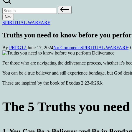
Nav
SPIRITUAL WARFARE
Truths you need to know before you perfo
By
PRPG12
June 17, 2024
No Comments
SPIRITUAL WARFARE
0
For those who are navigating the deliverance process, whether it’s been
You can be a true believer and still experience bondage, but God desir
These are inspired by the book of Exodus 2:23-6:26.k
The 5 Truths you need 
1.
You Can Be a Believer and Be in Bonda