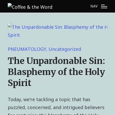
NAV
PNEUMATOLOGY
Uncategorized
The Unpardonable Sin:
Blasphemy of the Holy
Spirit
Today, we're tackling a topic that has
puzzled, concerned, and intrigued believers