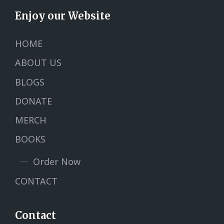
Enjoy our Website
HOME
ABOUT US
BLOGS
DONATE
MERCH
BOOKS
Order Now
CONTACT
Contact