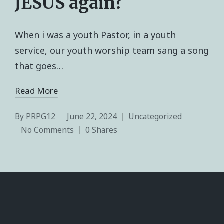
JESUS again?
When i was a youth Pastor, in a youth
service, our youth worship team sang a song
that goes…
Read More
By
PRPG12
June 22, 2024
Uncategorized
No Comments
0 Shares