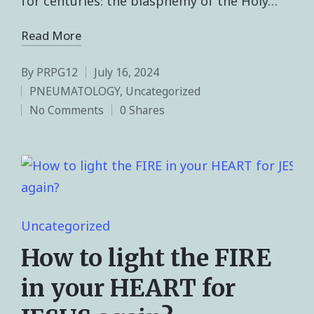
for centuries: the blasphemy of the Holy…
Read More
By
PRPG12
July 16, 2024
PNEUMATOLOGY
,
Uncategorized
No Comments
0 Shares
Uncategorized
How to light the FIRE
in your HEART for