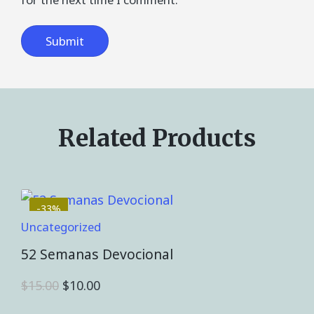
Related Products
-33%
Uncategorized
52 Semanas Devocional
$
15.00
$
10.00