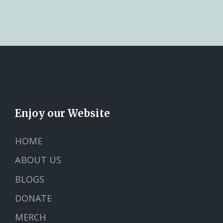
Enjoy our Website
HOME
ABOUT US
BLOGS
DONATE
MERCH