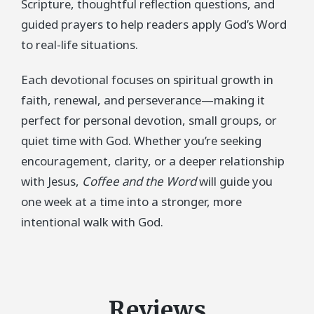
Scripture, thoughtful reflection questions, and
guided prayers to help readers apply God’s Word
to real-life situations.
Each devotional focuses on spiritual growth in
faith, renewal, and perseverance—making it
perfect for personal devotion, small groups, or
quiet time with God. Whether you’re seeking
encouragement, clarity, or a deeper relationship
with Jesus,
Coffee and the Word
will guide you
one week at a time into a stronger, more
intentional walk with God.
Reviews