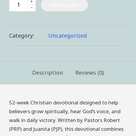
+
Add to cart
-
Category:
Uncategorized
Description
Reviews (0)
52-week Christian devotional designed to help
believers grow spiritually, hear God’s voice, and
walk in daily victory. Written by Pastors Robert
(PRP) and Juanita (PJP), this devotional combines