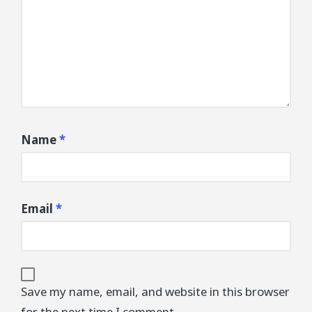
Name
*
Email
*
Save my name, email, and website in this browser
for the next time I comment.