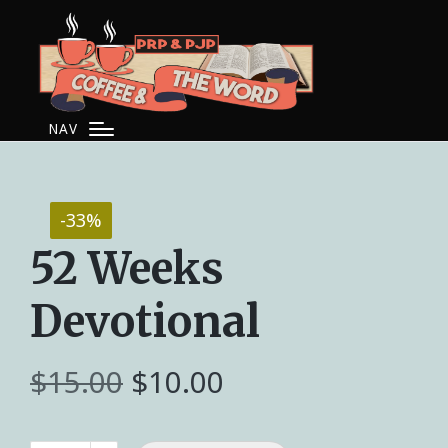
NAV
-33%
52 Weeks
Devotional
$
15.00
$
10.00