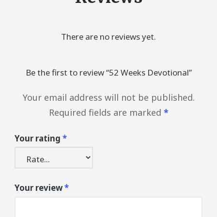
There are no reviews yet.
Be the first to review “52 Weeks Devotional”
Your email address will not be published.
Required fields are marked
*
Your rating
*
Your review
*