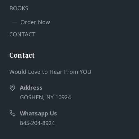
BOOKS
Order Now
CONTACT
Contact
Would Love to Hear From YOU
Address
GOSHEN, NY 10924
Whatsapp Us
845-204-8924