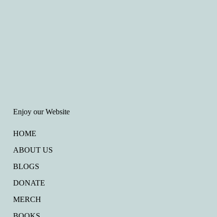
Enjoy our Website
HOME
ABOUT US
BLOGS
DONATE
MERCH
BOOKS