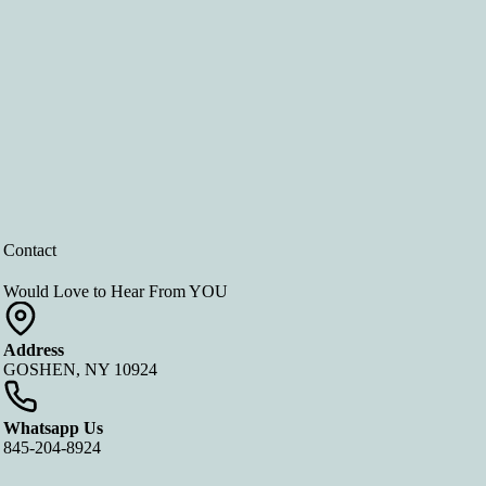
Contact
Would Love to Hear From YOU
Address
GOSHEN, NY 10924
Whatsapp Us
845-204-8924