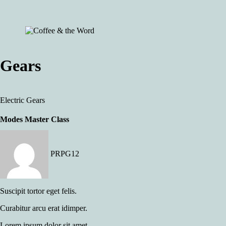
Gears
Electric
Gears
Modes Master Class
PRPG12
Suscipit tortor eget felis.
Curabitur arcu erat idimper.
Lorem ipsum dolor sit amet.