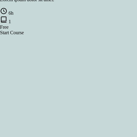
6h
1
Free
Start Course