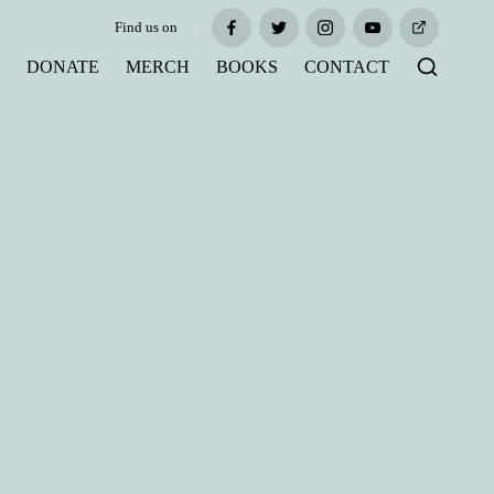
Find us on
Facebook
Twitter
Instagram
Youtube
Tiktok
S
DONATE
MERCH
BOOKS
CONTACT