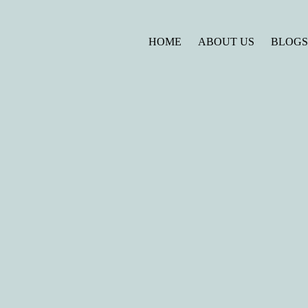
HOME
ABOUT US
BLOG