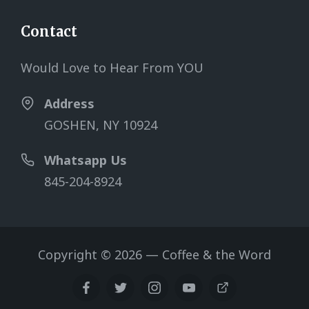
Contact
Would Love to Hear From YOU
Address
GOSHEN, NY 10924
Whatsapp Us
845-204-8924
Copyright © 2026 — Coffee & the Word