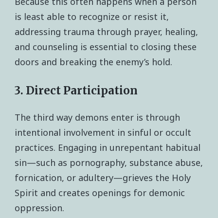
Because this often happens when a person
is least able to recognize or resist it,
addressing trauma through prayer, healing,
and counseling is essential to closing these
doors and breaking the enemy’s hold.
3. Direct Participation
The third way demons enter is through
intentional involvement in sinful or occult
practices. Engaging in unrepentant habitual
sin—such as pornography, substance abuse,
fornication, or adultery—grieves the Holy
Spirit and creates openings for demonic
oppression.