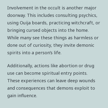
Involvement in the occult is another major
doorway. This includes consulting psychics,
using Ouija boards, practicing witchcraft, or
bringing cursed objects into the home.
While many see these things as harmless or
done out of curiosity, they invite demonic
spirits into a person’s life.
Additionally, actions like abortion or drug
use can become spiritual entry points.
These experiences can leave deep wounds
and consequences that demons exploit to
gain influence.