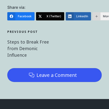
Share via:
Facebook
X (Twitter)
LinkedIn
Mor
PREVIOUS POST
Steps to Break Free
from Demonic
Influence
Leave a Comment