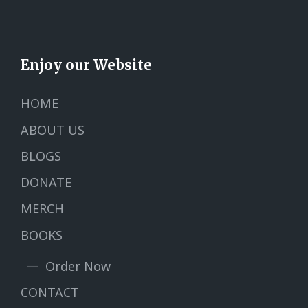
Enjoy our Website
HOME
ABOUT US
BLOGS
DONATE
MERCH
BOOKS
Order Now
CONTACT