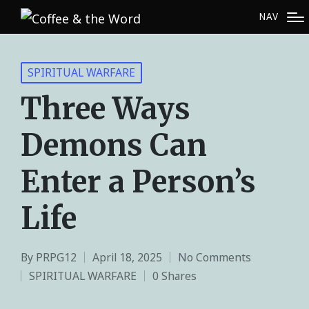
NAV
SPIRITUAL WARFARE
Three Ways
Demons Can
Enter a Person’s
Life
By
PRPG12
April 18, 2025
No Comments
SPIRITUAL WARFARE
0 Shares