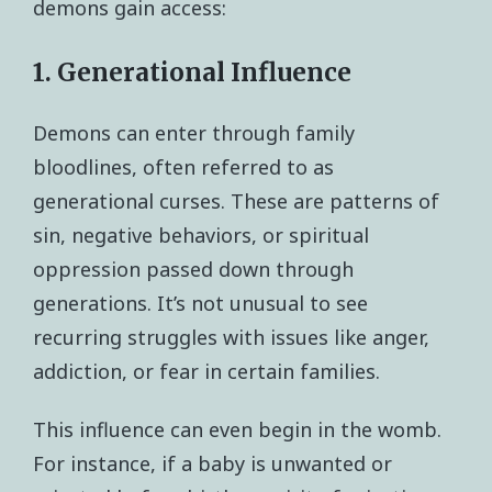
demons gain access:
1. Generational Influence
Demons can enter through family
bloodlines, often referred to as
generational curses. These are patterns of
sin, negative behaviors, or spiritual
oppression passed down through
generations. It’s not unusual to see
recurring struggles with issues like anger,
addiction, or fear in certain families.
This influence can even begin in the womb.
For instance, if a baby is unwanted or