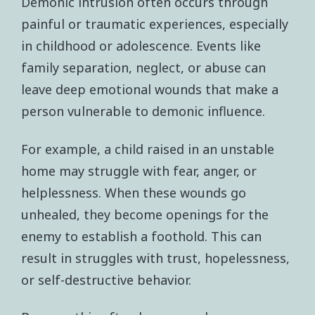
Demonic intrusion often occurs through
painful or traumatic experiences, especially
in childhood or adolescence. Events like
family separation, neglect, or abuse can
leave deep emotional wounds that make a
person vulnerable to demonic influence.
For example, a child raised in an unstable
home may struggle with fear, anger, or
helplessness. When these wounds go
unhealed, they become openings for the
enemy to establish a foothold. This can
result in struggles with trust, hopelessness,
or self-destructive behavior.