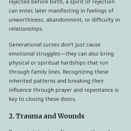
rejected before birth, a spirit of rejection
can enter, later manifesting in feelings of
unworthiness, abandonment, or difficulty in
relationships.
Generational curses don’t just cause
emotional struggles—they can also bring
physical or spiritual hardships that run
through family lines. Recognizing these
inherited patterns and breaking their
influence through prayer and repentance is
key to closing these doors.
2. Trauma and Wounds