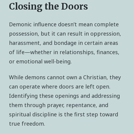
Closing the Doors
Demonic influence doesn’t mean complete
possession, but it can result in oppression,
harassment, and bondage in certain areas
of life—whether in relationships, finances,
or emotional well-being.
While demons cannot own a Christian, they
can operate where doors are left open.
Identifying these openings and addressing
them through prayer, repentance, and
spiritual discipline is the first step toward
true freedom.