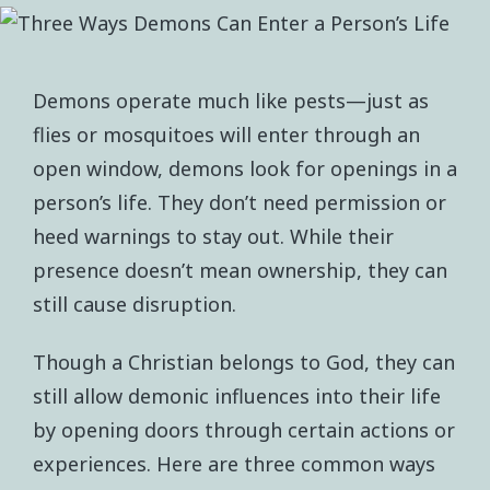
Demons operate much like pests—just as
flies or mosquitoes will enter through an
open window, demons look for openings in a
person’s life. They don’t need permission or
heed warnings to stay out. While their
presence doesn’t mean ownership, they can
still cause disruption.
Though a Christian belongs to God, they can
still allow demonic influences into their life
by opening doors through certain actions or
experiences. Here are three common ways