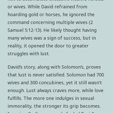
or wives. While David refrained from
hoarding gold or horses, he ignored the
command concerning multiple wives (2
Samuel 5:12-13). He likely thought having
many wives was a sign of success, but in
reality, it opened the door to greater
struggles with lust.
David’s story, along with Solomon’s, proves
that lust is never satisfied. Solomon had 700
wives and 300 concubines, yet it still wasn’t
enough. Lust always craves more, while love
fulfills. The more one indulges in sexual
immorality, the stronger its grip becomes.