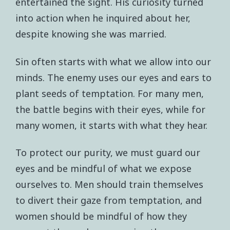
entertained the sight. His curiosity turned
into action when he inquired about her,
despite knowing she was married.
Sin often starts with what we allow into our
minds. The enemy uses our eyes and ears to
plant seeds of temptation. For many men,
the battle begins with their eyes, while for
many women, it starts with what they hear.
To protect our purity, we must guard our
eyes and be mindful of what we expose
ourselves to. Men should train themselves
to divert their gaze from temptation, and
women should be mindful of how they