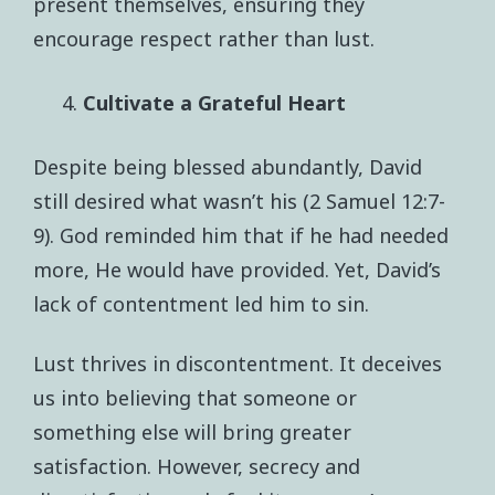
present themselves, ensuring they
encourage respect rather than lust.
Cultivate a Grateful Heart
Despite being blessed abundantly, David
still desired what wasn’t his (2 Samuel 12:7-
9). God reminded him that if he had needed
more, He would have provided. Yet, David’s
lack of contentment led him to sin.
Lust thrives in discontentment. It deceives
us into believing that someone or
something else will bring greater
satisfaction. However, secrecy and