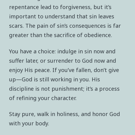
repentance lead to forgiveness, but it’s
important to understand that sin leaves
scars. The pain of sin’s consequences is far
greater than the sacrifice of obedience.
You have a choice: indulge in sin now and
suffer later, or surrender to God now and
enjoy His peace. If you’ve fallen, don’t give
up—God is still working in you. His
discipline is not punishment; it’s a process
of refining your character.
Stay pure, walk in holiness, and honor God
with your body.