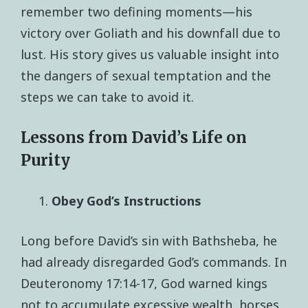
remember two defining moments—his
victory over Goliath and his downfall due to
lust. His story gives us valuable insight into
the dangers of sexual temptation and the
steps we can take to avoid it.
Lessons from David’s Life on
Purity
Obey God’s Instructions
Long before David’s sin with Bathsheba, he
had already disregarded God’s commands. In
Deuteronomy 17:14-17, God warned kings
not to accumulate excessive wealth, horses,