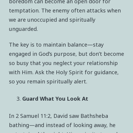
boredom can become an open door for
temptation. The enemy often attacks when
we are unoccupied and spiritually
unguarded.
The key is to maintain balance—stay
engaged in God’s purpose, but don’t become
so busy that you neglect your relationship
with Him. Ask the Holy Spirit for guidance,
so you remain spiritually alert.
Guard What You Look At
In 2 Samuel 11:2, David saw Bathsheba
bathing—and instead of looking away, he