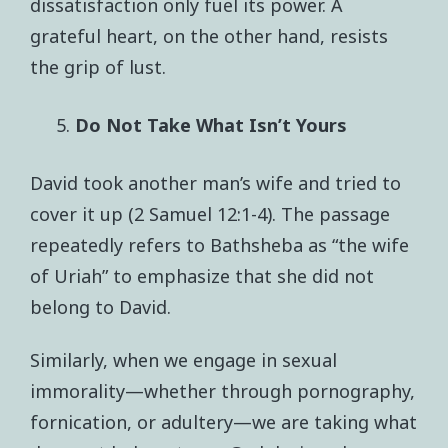
dissatisfaction only fuel its power. A
grateful heart, on the other hand, resists
the grip of lust.
Do Not Take What Isn’t Yours
David took another man’s wife and tried to
cover it up (2 Samuel 12:1-4). The passage
repeatedly refers to Bathsheba as “the wife
of Uriah” to emphasize that she did not
belong to David.
Similarly, when we engage in sexual
immorality—whether through pornography,
fornication, or adultery—we are taking what