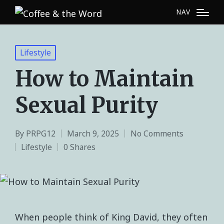
NAV
Lifestyle
How to Maintain
Sexual Purity
By
PRPG12
March 9, 2025
No Comments
Lifestyle
0 Shares
When people think of King David, they often