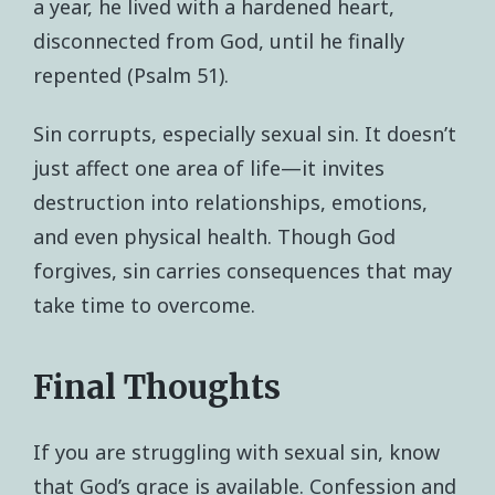
a year, he lived with a hardened heart,
disconnected from God, until he finally
repented (Psalm 51).
Sin corrupts, especially sexual sin. It doesn’t
just affect one area of life—it invites
destruction into relationships, emotions,
and even physical health. Though God
forgives, sin carries consequences that may
take time to overcome.
Final Thoughts
If you are struggling with sexual sin, know
that God’s grace is available. Confession and