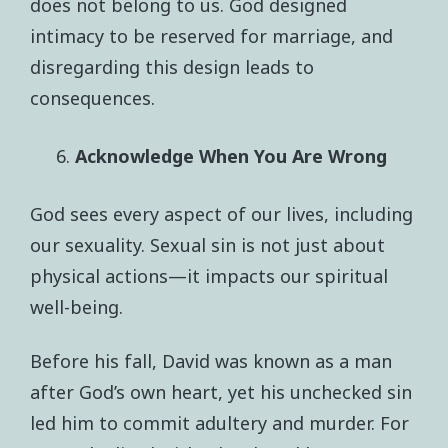
does not belong to us. God designed
intimacy to be reserved for marriage, and
disregarding this design leads to
consequences.
Acknowledge When You Are Wrong
God sees every aspect of our lives, including
our sexuality. Sexual sin is not just about
physical actions—it impacts our spiritual
well-being.
Before his fall, David was known as a man
after God’s own heart, yet his unchecked sin
led him to commit adultery and murder. For