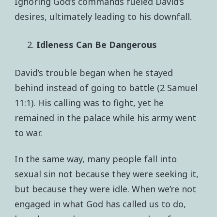
Ignoring God’s commands fueled David’s
desires, ultimately leading to his downfall.
Idleness Can Be Dangerous
David’s trouble began when he stayed
behind instead of going to battle (2 Samuel
11:1). His calling was to fight, yet he
remained in the palace while his army went
to war.
In the same way, many people fall into
sexual sin not because they were seeking it,
but because they were idle. When we’re not
engaged in what God has called us to do,