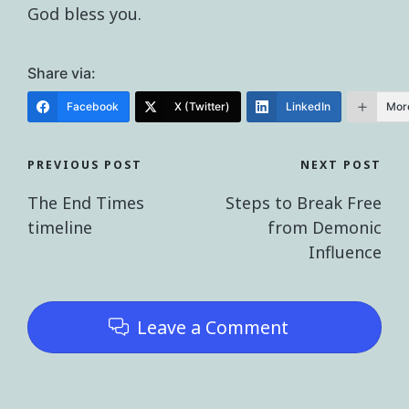
God bless you.
Share via:
Facebook
X (Twitter)
LinkedIn
Mor
PREVIOUS POST
NEXT POST
The End Times
Steps to Break Free
timeline
from Demonic
Influence
Leave a Comment