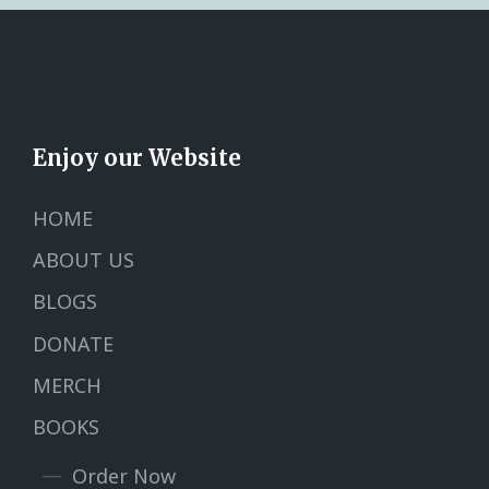
Enjoy our Website
HOME
ABOUT US
BLOGS
DONATE
MERCH
BOOKS
Order Now