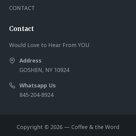
CONTACT
Contact
Would Love to Hear From YOU
Address
GOSHEN, NY 10924
Whatsapp Us
845-204-8924
Copyright © 2026 — Coffee & the Word