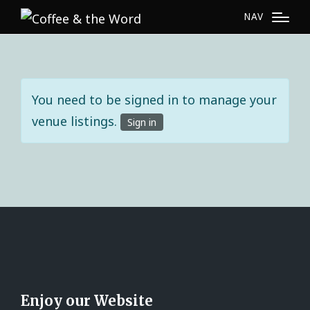
NAV
You need to be signed in to manage your
venue listings.
Sign in
Enjoy our Website