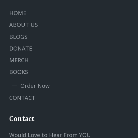
HOME
ABOUT US
BLOGS
DONATE
MERCH
BOOKS
Order Now
CONTACT
Contact
Would Love to Hear From YOU