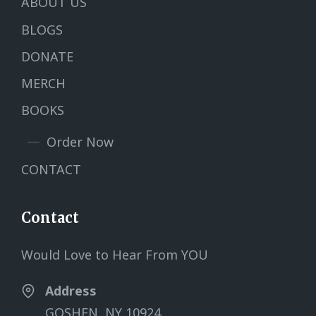
ABOUT US
BLOGS
DONATE
MERCH
BOOKS
Order Now
CONTACT
Contact
Would Love to Hear From YOU
Address
GOSHEN, NY 10924