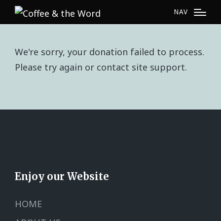
NAV
We're sorry, your donation failed to process.
Please try again or contact site support.
Enjoy our Website
HOME