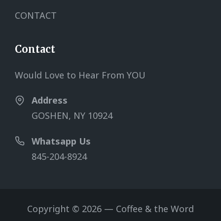
CONTACT
Contact
Would Love to Hear From YOU
Address
GOSHEN, NY 10924
Whatsapp Us
845-204-8924
Copyright © 2026 — Coffee & the Word