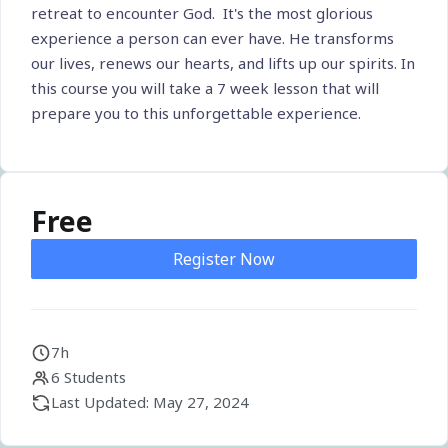
retreat to encounter God. It's the most glorious
experience a person can ever have. He transforms
our lives, renews our hearts, and lifts up our spirits. In
this course you will take a 7 week lesson that will
prepare you to this unforgettable experience.
Free
Register Now
7h
6 Students
Last Updated: May 27, 2024