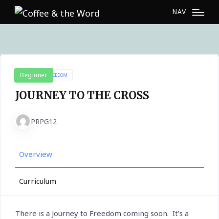
NAV
Beginner
JOURNEY TO FREEDOM
JOURNEY TO THE CROSS
PRPG12
Overview
Curriculum
There is a Journey to Freedom coming soon. It's a