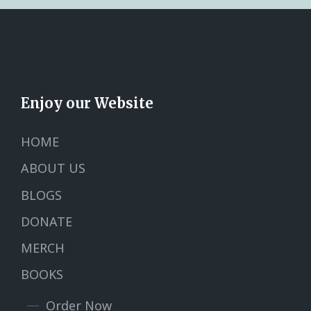
Enjoy our Website
HOME
ABOUT US
BLOGS
DONATE
MERCH
BOOKS
Order Now