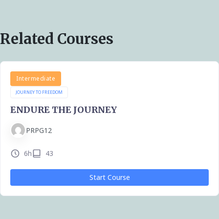
Related Courses
Intermediate
JOURNEY TO FREEDOM
ENDURE THE JOURNEY
PRPG12
6h
43
Start Course